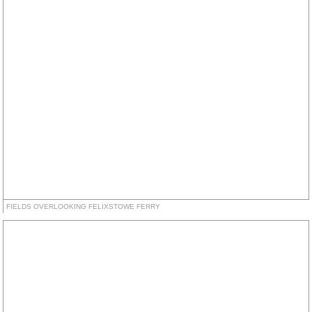
FIELDS OVERLOOKING FELIXSTOWE FERRY