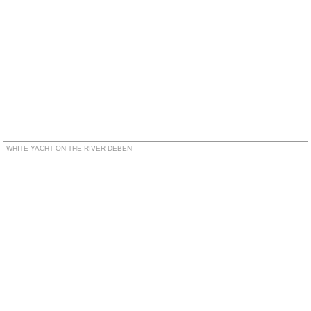
WHITE YACHT ON THE RIVER DEBEN