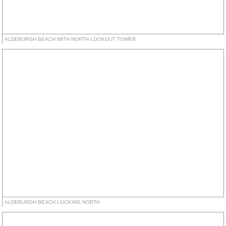
ALDEBURGH BEACH WITH NORTH LOOKOUT TOWER
ALDEBURGH BEACH LOOKING NORTH