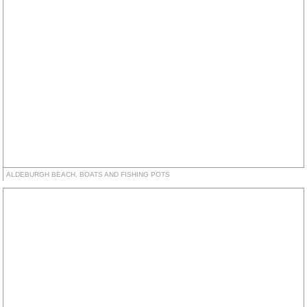
ALDEBURGH BEACH, BOATS AND FISHING POTS