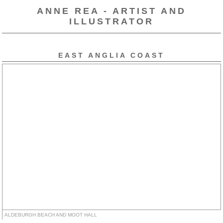
ANNE REA - ARTIST AND
ILLUSTRATOR
EAST ANGLIA COAST
ALDEBURGH BEACH AND MOOT HALL