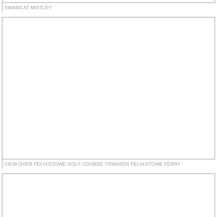
SWANS AT MISTLEY
VIEW OVER FELIXSTOWE GOLF COURSE TOWARDS FELIXSTOWE FERRY