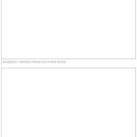
BAWDSEY MANOR FROM GULPHER ROAD