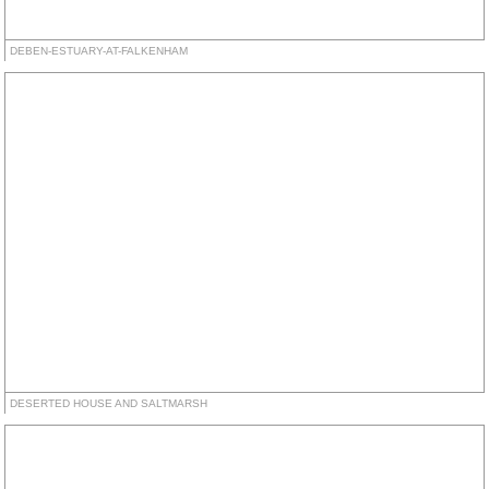
DEBEN-ESTUARY-AT-FALKENHAM
DESERTED HOUSE AND SALTMARSH