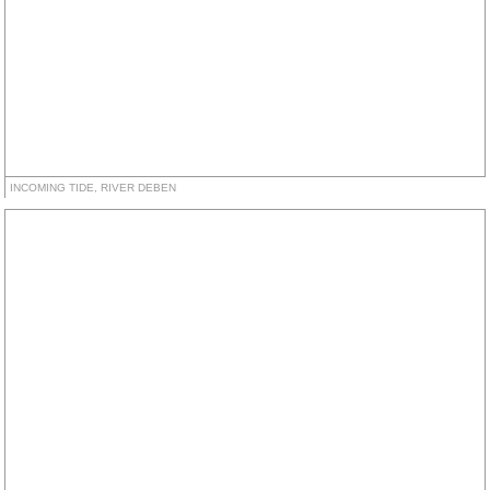
INCOMING TIDE, RIVER DEBEN