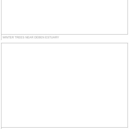
WINTER TREES NEAR DEBEN ESTUARY