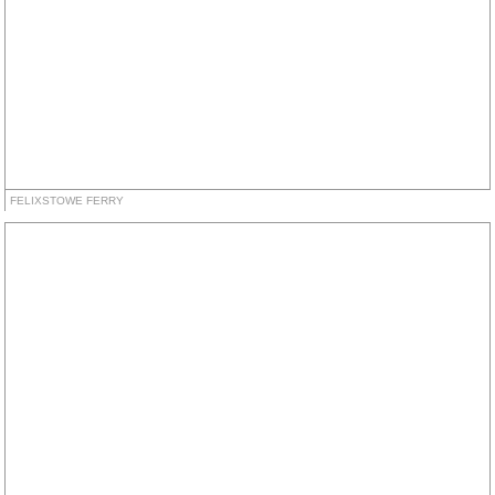
FELIXSTOWE FERRY