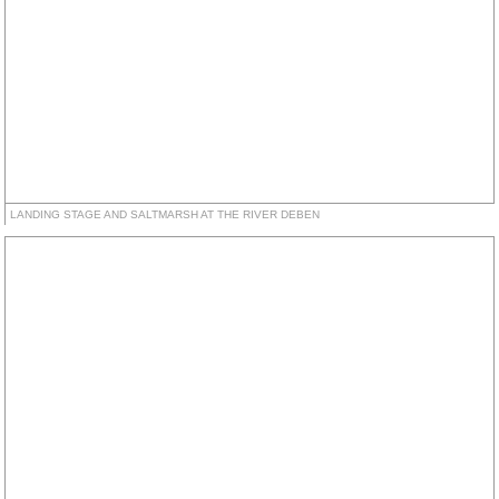
LANDING STAGE AND SALTMARSH AT THE RIVER DEBEN