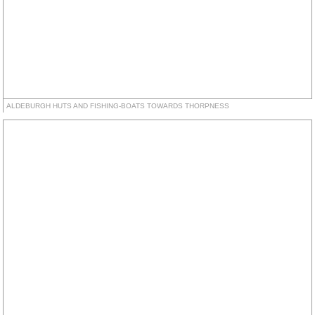
ALDEBURGH HUTS AND FISHING-BOATS TOWARDS THORPNESS