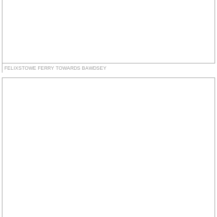
FELIXSTOWE FERRY TOWARDS BAWDSEY