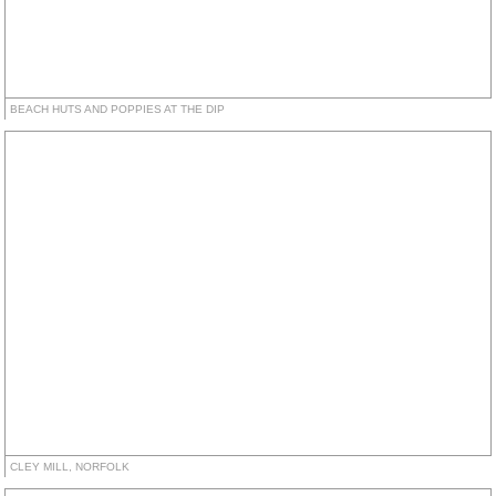
BEACH HUTS AND POPPIES AT THE DIP
CLEY MILL, NORFOLK