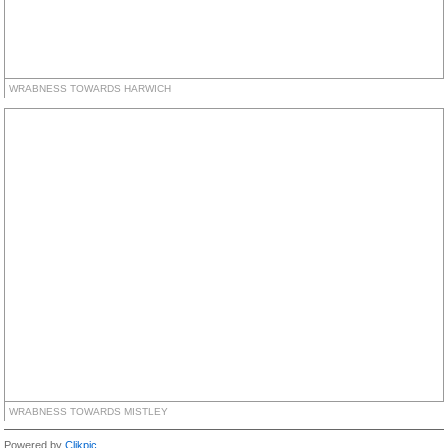
WRABNESS TOWARDS HARWICH
WRABNESS TOWARDS MISTLEY
Powered by
Clikpic