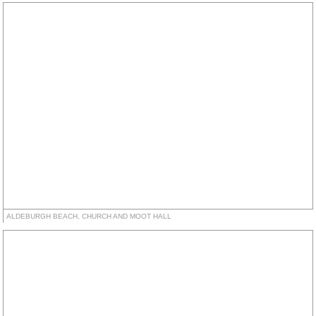
ALDEBURGH BEACH, CHURCH AND MOOT HALL