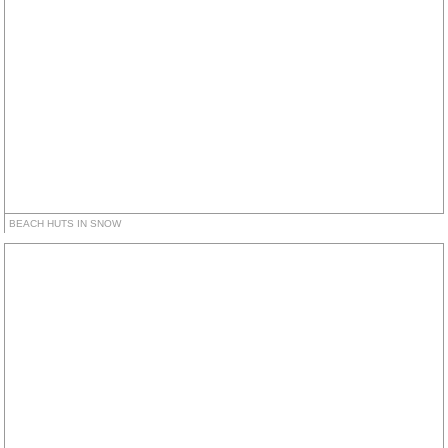
BEACH HUTS IN SNOW