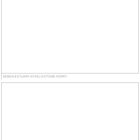
DEBEN-ESTUARY-AT-FELIXSTOWE-FERRY-