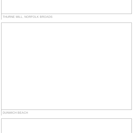
THURNE MILL, NORFOLK BROADS
DUNWICH BEACH