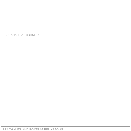
ESPLANADE AT CROMER
BEACH HUTS AND BOATS AT FELIXSTOWE