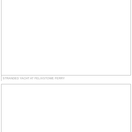
STRANDED YACHT AT FELIXSTOWE FERRY