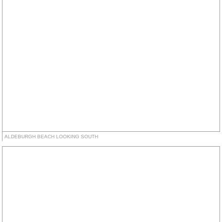
ALDEBURGH BEACH LOOKING SOUTH