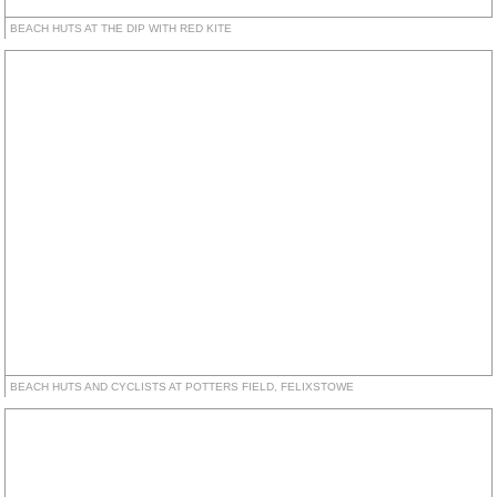
BEACH HUTS AT THE DIP WITH RED KITE
BEACH HUTS AND CYCLISTS AT POTTERS FIELD, FELIXSTOWE