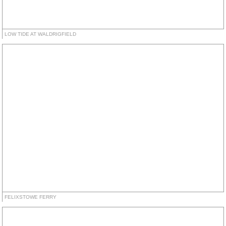
LOW TIDE AT WALDRIGFIELD
FELIXSTOWE FERRY