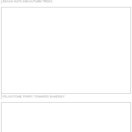
BEACH HUTS AND AUTUMN TREES
FELIXSTOWE FERRY TOWARDS BAWDSEY