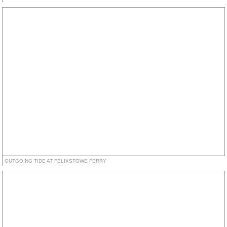
OUTGOING TIDE AT FELIXSTOWE FERRY